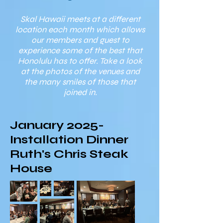
Skal Hawaii meets at a different
location each month which allows
our members and guest to
experience some of the best that
Honolulu has to offer. Take a look
at the photos of the venues and
the many smiles of those that
joined in.
January 2025-
Installation Dinner
Ruth's Chris Steak
House