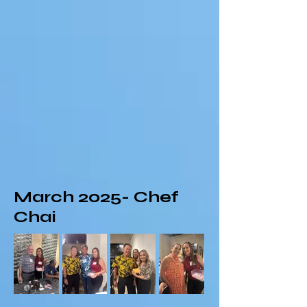
March 2025- Chef
Chai