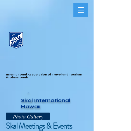
International Association of Travel and Tourism
Professionals
o
Skal International
Hawaii
Photo Gallery
Skal Meetings & Events