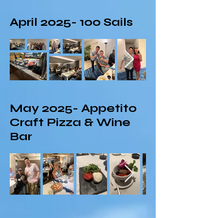
April
2025- 100
Sails
May 2025- Appetito
Craft Pizza & Wine
Bar