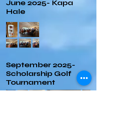
June 2025- Kapa
Hale
September 2025-
Scholarship Golf
Tournament
October 2025-